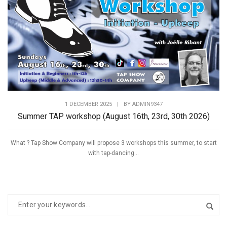
1 DECEMBER 2025
|
BY
ADMIN9347
Summer TAP workshop (August 16th, 23rd, 30th 2026)
What ? Tap Show Company will propose 3 workshops this summer, to start
with tap-dancing...