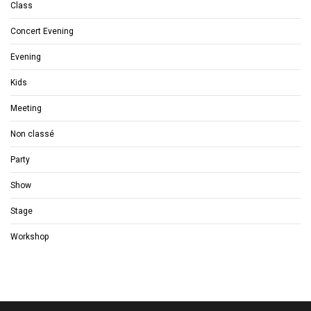
Class
Concert Evening
Evening
Kids
Meeting
Non classé
Party
Show
Stage
Workshop