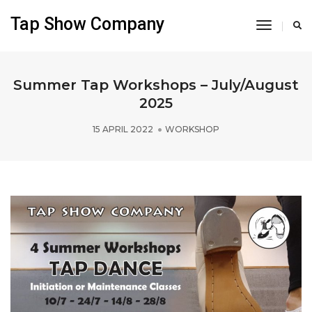
Tap Show Company
Toggle
Navigati
Summer Tap Workshops – July/August
2025
15 APRIL 2022
WORKSHOP