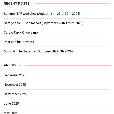
RECENT POSTS
Summer TAP workshop (August 16th, 23rd, 30th 2026)
Garage sale – Flea market (September 26th + 27th 2026)
Cardio-Tap – Once a month
Past and futur events
Musical ! The Wizard of Oz (June 6th + 7th 2026)
ARCHIVES
December 2025
November 2025
September 2025
June 2025
May 2025