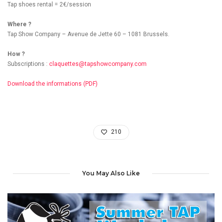
Tap shoes rental = 2€/session
Where ?
Tap Show Company – Avenue de Jette 60 – 1081 Brussels.
How ?
Subscriptions :
claquettes@tapshowcompany.com
Download the informations (PDF)
210
You May Also Like