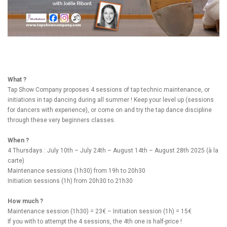
What ?
Tap Show Company proposes 4 sessions of tap technic maintenance, or
initiations in tap dancing during all summer ! Keep your level up (sessions
for dancers with experience), or come on and try the tap dance discipline
through these very beginners classes.
When ?
4 Thursdays : July 10th – July 24th – August 14th – August 28th 2025 (à la
carte)
Maintenance sessions (1h30) from 19h to 20h30
Initiation sessions (1h) from 20h30 to 21h30
How much ?
Maintenance session (1h30) = 23€ – Initiation session (1h) = 15€
If you with to attempt the 4 sessions, the 4th one is half-price !