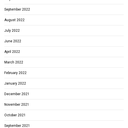
September 2022
August 2022
July 2022
June 2022
April 2022
March 2022
February 2022
January 2022
December 2021
November 2021
October 2021
September 2021