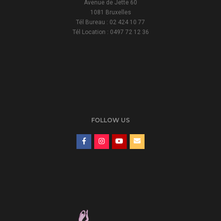
Avenue de Jette 60
1081 Bruxelles
Tél Bureau : 02 424 10 77
Tél Location : 0497 72 12 36
FOLLOW US