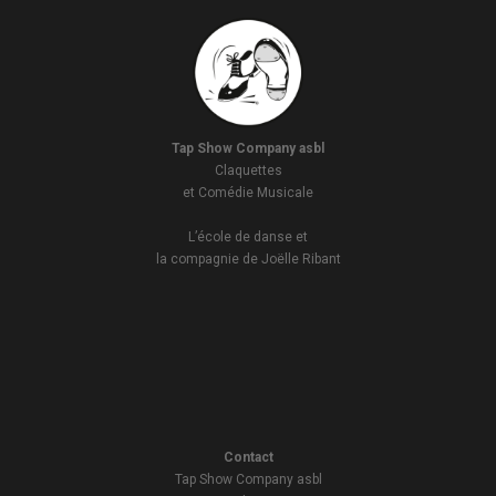
Tap Show Company asbl
Claquettes
et Comédie Musicale
L’école de danse et
la compagnie de Joëlle Ribant
Contact
Tap Show Company asbl