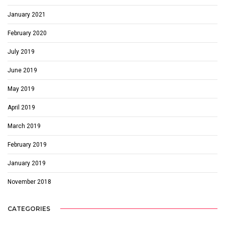
January 2021
February 2020
July 2019
June 2019
May 2019
April 2019
March 2019
February 2019
January 2019
November 2018
CATEGORIES