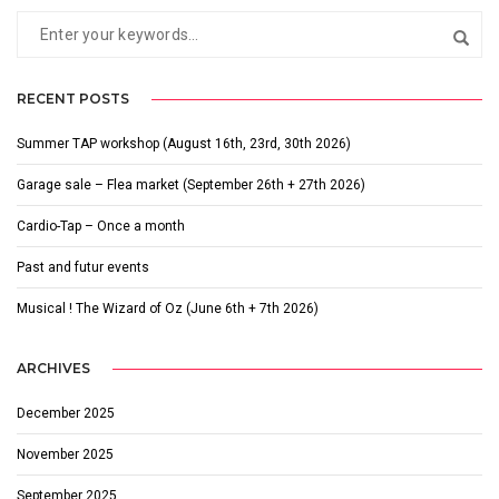
RECENT POSTS
Summer TAP workshop (August 16th, 23rd, 30th 2026)
Garage sale – Flea market (September 26th + 27th 2026)
Cardio-Tap – Once a month
Past and futur events
Musical ! The Wizard of Oz (June 6th + 7th 2026)
ARCHIVES
December 2025
November 2025
September 2025