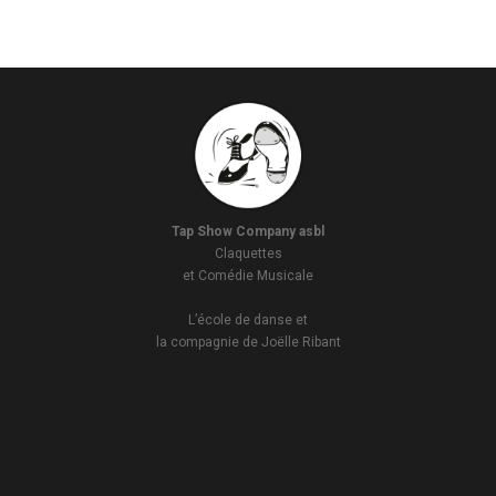
Tap Show Company asbl
Claquettes
et Comédie Musicale
L’école de danse et
la compagnie de Joëlle Ribant