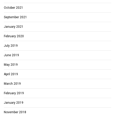
October 2021
September 2021
January 2021
February 2020
July 2019
June 2019
May 2019
April 2019
March 2019
February 2019
January 2019
November 2018