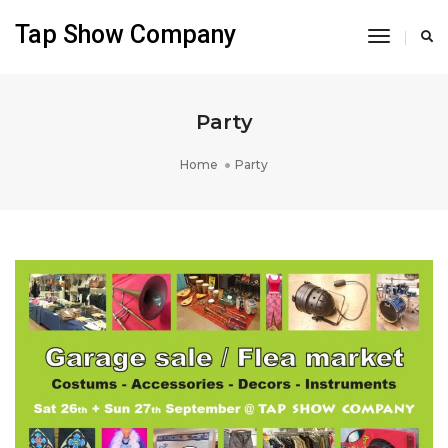
Tap Show Company
Toggle
Navigati
Party
Home
Party