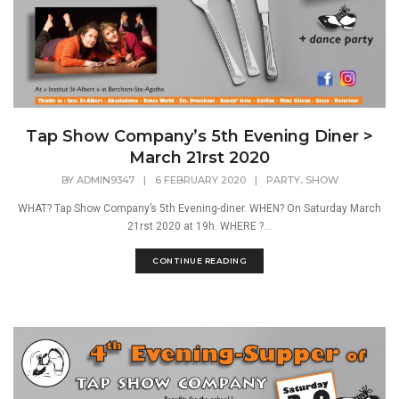
Tap Show Company’s 5th Evening Diner >
March 21rst 2020
,
BY
ADMIN9347
|
6 FEBRUARY 2020
|
PARTY
SHOW
WHAT? Tap Show Company’s 5th Evening-diner. WHEN? On Saturday March
21rst 2020 at 19h. WHERE ?...
CONTINUE READING