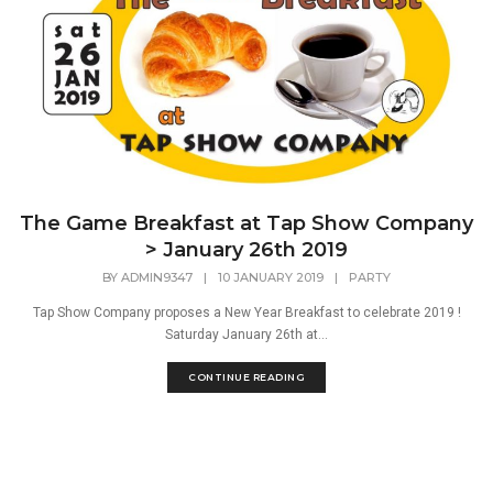
The Game Breakfast at Tap Show Company
> January 26th 2019
BY
ADMIN9347
|
10 JANUARY 2019
|
PARTY
Tap Show Company proposes a New Year Breakfast to celebrate 2019 !
Saturday January 26th at...
CONTINUE READING