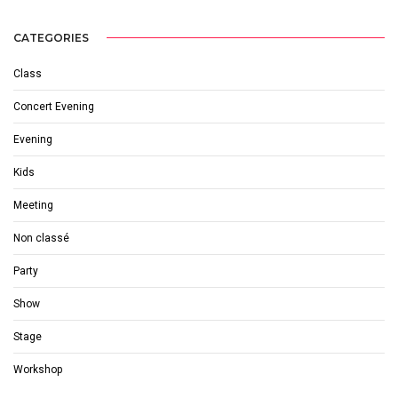
CATEGORIES
Class
Concert Evening
Evening
Kids
Meeting
Non classé
Party
Show
Stage
Workshop