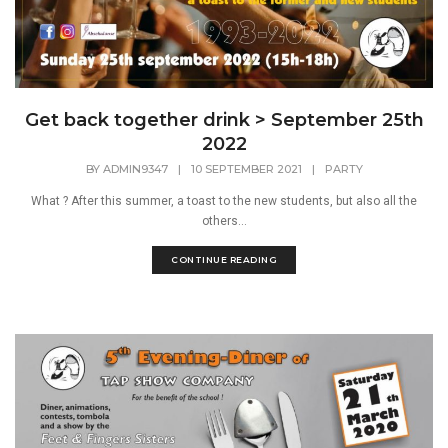
Get back together drink > September 25th
2022
BY
ADMIN9347
|
10 SEPTEMBER 2021
|
PARTY
What ? After this summer, a toast to the new students, but also all the
others...
CONTINUE READING