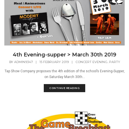
4th Evening-supper > March 30th 2019
,
BY
ADMIN9347
|
15 FEBRUARY 2019
|
CONCERT EVENING
PARTY
Tap Show Company proposes the 4th edition of the school’s Evening-Supper,
on Saturday March 30th...
CONTINUE READING