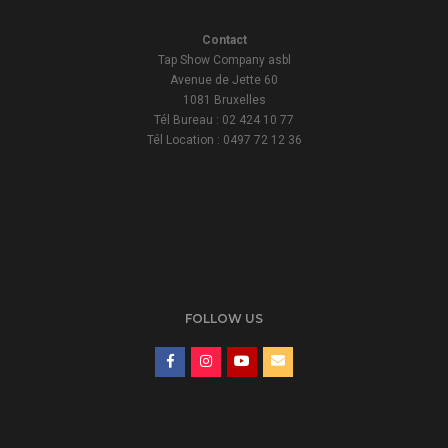
Contact
Tap Show Company asbl
Avenue de Jette 60
1081 Bruxelles
Tél Bureau : 02 424 10 77
Tél Location : 0497 72 12 36
FOLLOW US