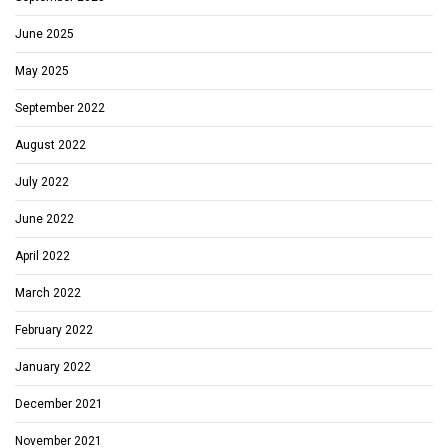
June 2025
May 2025
September 2022
August 2022
July 2022
June 2022
April 2022
March 2022
February 2022
January 2022
December 2021
November 2021