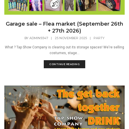
Garage sale – Flea market (September 26th
+ 27th 2026)
BY
ADMIN9347
|
25 NOVEMBER 2025
|
PARTY
What ? Tap Show Company is clearing out its storage spaces! We're selling
costumes, stage...
CONTINUE READING