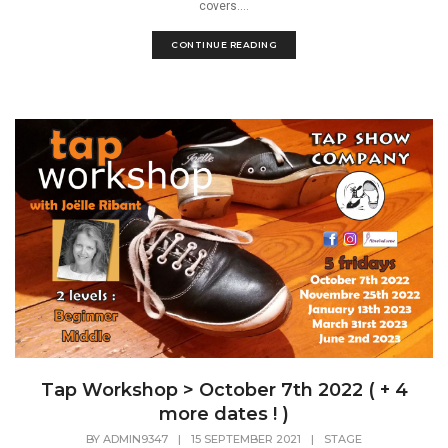
covers....
CONTINUE READING
Tap Workshop > October 7th 2022 ( + 4
more dates ! )
BY
ADMIN9347
|
15 SEPTEMBER 2021
|
STAGE