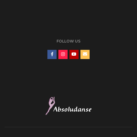
FOLLOW US