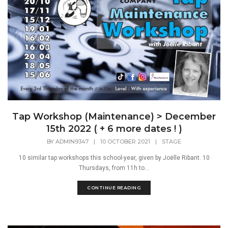
Tap Workshop (Maintenance) > December
15th 2022 ( + 6 more dates ! )
BY
ADMIN9347
|
10 OCTOBER 2021
|
STAGE
10 similar tap workshops this school-year, given by Joëlle Ribant. 10
Thursdays, from 11h to...
CONTINUE READING