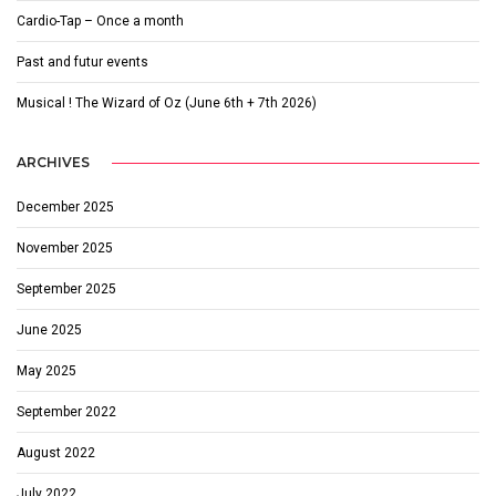
Cardio-Tap – Once a month
Past and futur events
Musical ! The Wizard of Oz (June 6th + 7th 2026)
ARCHIVES
December 2025
November 2025
September 2025
June 2025
May 2025
September 2022
August 2022
July 2022