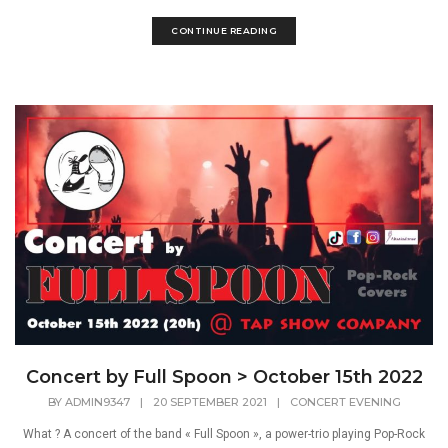
CONTINUE READING
Concert by Full Spoon > October 15th 2022
BY
ADMIN9347
|
20 SEPTEMBER 2021
|
CONCERT EVENING
What ? A concert of the band « Full Spoon », a power-trio playing Pop-Rock