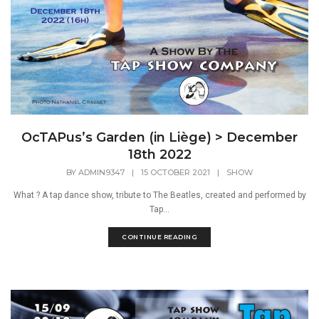
OcTAPus’s Garden (in Liège) > December
18th 2022
BY
ADMIN9347
|
15 OCTOBER 2021
|
SHOW
What ? A tap dance show, tribute to The Beatles, created and performed by
Tap...
CONTINUE READING