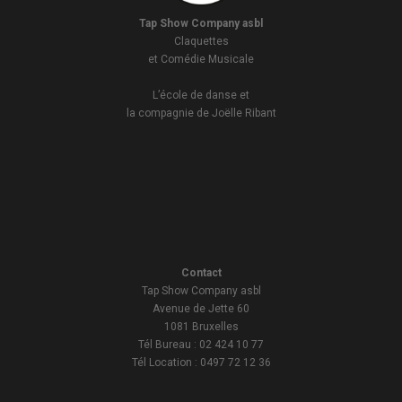
Tap Show Company asbl
Claquettes
et Comédie Musicale
L’école de danse et
la compagnie de Joëlle Ribant
Contact
Tap Show Company asbl
Avenue de Jette 60
1081 Bruxelles
Tél Bureau : 02 424 10 77
Tél Location : 0497 72 12 36