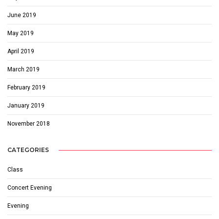
June 2019
May 2019
April 2019
March 2019
February 2019
January 2019
November 2018
CATEGORIES
Class
Concert Evening
Evening