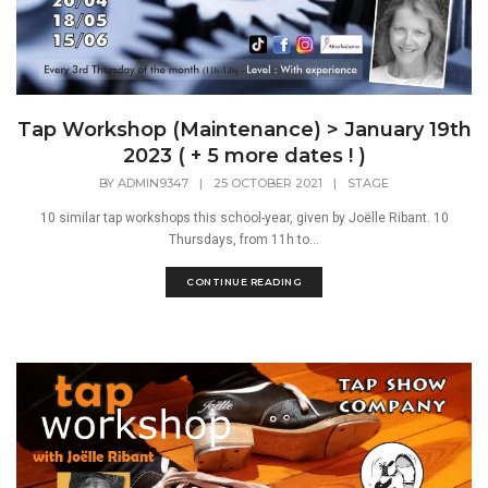
Tap Workshop (Maintenance) > January 19th
2023 ( + 5 more dates ! )
BY
ADMIN9347
|
25 OCTOBER 2021
|
STAGE
10 similar tap workshops this school-year, given by Joëlle Ribant. 10
Thursdays, from 11h to...
CONTINUE READING