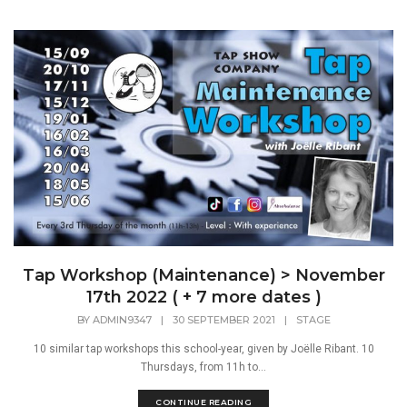
Tap Workshop (Maintenance) > November
17th 2022 ( + 7 more dates )
BY
ADMIN9347
|
30 SEPTEMBER 2021
|
STAGE
10 similar tap workshops this school-year, given by Joëlle Ribant. 10
Thursdays, from 11h to...
CONTINUE READING