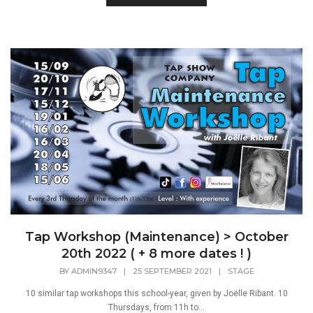
Tap Workshop (Maintenance) > October
20th 2022 ( + 8 more dates ! )
BY
ADMIN9347
|
25 SEPTEMBER 2021
|
STAGE
10 similar tap workshops this school-year, given by Joëlle Ribant. 10
Thursdays, from 11h to...