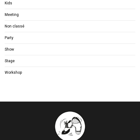
Kids
Meeting
Non classé
Party
Show
Stage
Workshop