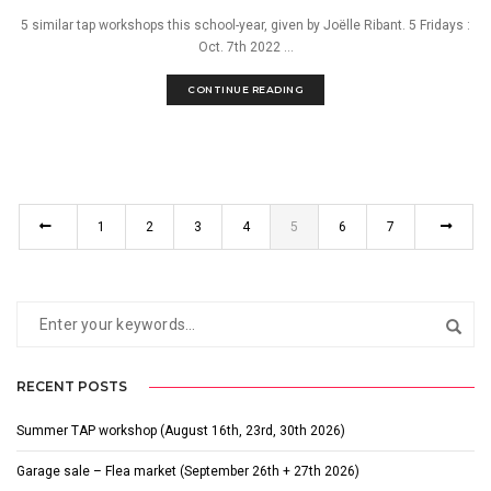
5 similar tap workshops this school-year, given by Joëlle Ribant. 5 Fridays :
Oct. 7th 2022 ...
CONTINUE READING
1
2
3
4
5
6
7
RECENT POSTS
Summer TAP workshop (August 16th, 23rd, 30th 2026)
Garage sale – Flea market (September 26th + 27th 2026)