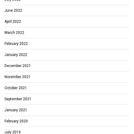
June 2022
April 2022
March 2022
February 2022
January 2022
December 2021
November 2021
October 2021
September 2021
January 2021
February 2020
July 2019