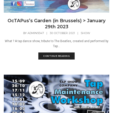
OcTAPus’s Garden (in Brussels) > January
29th 2023
BY
ADMIN9347
|
30 OCTOBER 2021
|
SHOW
What ? A tap dance show, tribute to The Beatles, created and performed by
Tap...
CONTINUE READING