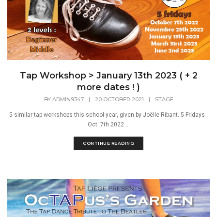
Tap Workshop > January 13th 2023 ( + 2
more dates ! )
BY
ADMIN9347
|
20 OCTOBER 2021
|
STAGE
5 similar tap workshops this school-year, given by Joëlle Ribant. 5 Fridays :
Oct. 7th 2022 ...
CONTINUE READING