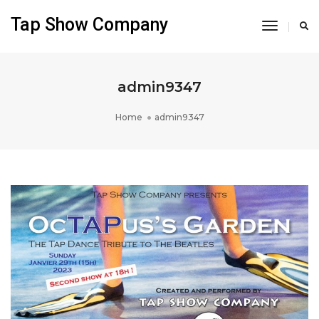
Tap Show Company
Toggle
Navigati
admin9347
Home
admin9347