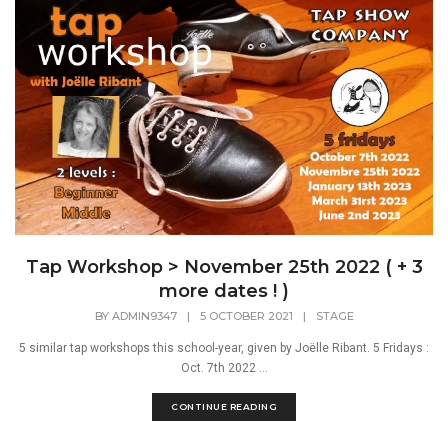
Tap Workshop > November 25th 2022 ( + 3
more dates ! )
BY
ADMIN9347
|
5 OCTOBER 2021
|
STAGE
5 similar tap workshops this school-year, given by Joëlle Ribant. 5 Fridays :
Oct. 7th 2022 ...
CONTINUE READING