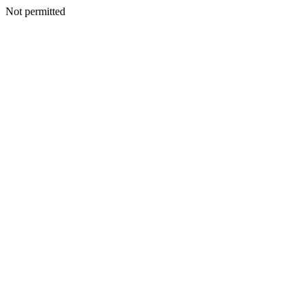
Not permitted